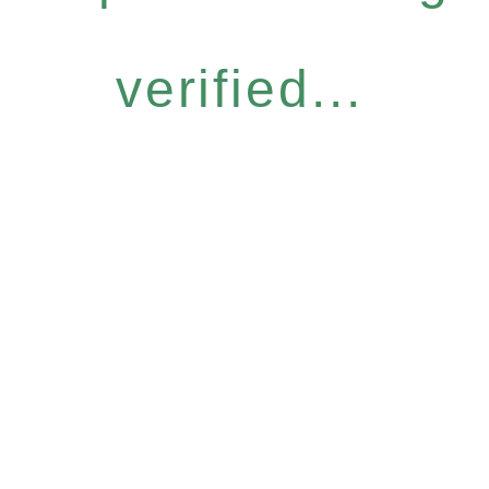
verified...