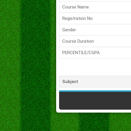
Course Name
Registration No
Gender
Course Duration
PERCENTILE/CGPA
Subject