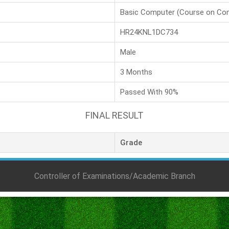
Basic Computer (Course on Co
HR24KNL1DC734
Male
3 Months
Passed With 90%
FINAL RESULT
Grade
Controller of Examinations/Academic Branch