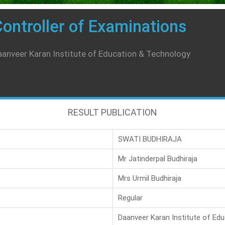
ontroller of Examinations
anveer Karan Institute of Education & Technology
RESULT PUBLICATION
SWATI BUDHIRAJA
Mr Jatinderpal Budhiraja
Mrs Urmil Budhiraja
Regular
Daanveer Karan Institute of Ed