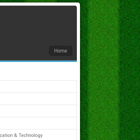
Home
ucation & Technology