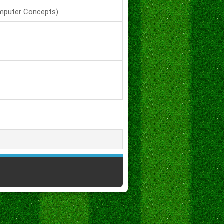
mputer Concepts)