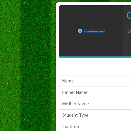
C
Da
Name
Father Name
Mother Name
Student Type
Institute