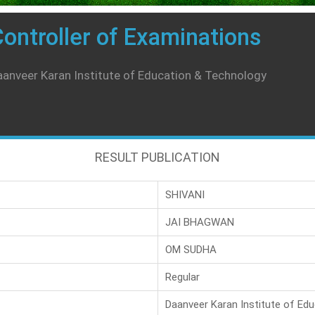
ontroller of Examinations
anveer Karan Institute of Education & Technology
RESULT PUBLICATION
SHIVANI
JAI BHAGWAN
OM SUDHA
Regular
Daanveer Karan Institute of Ed