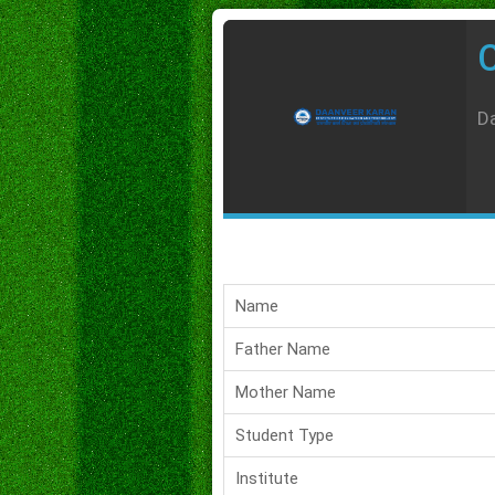
C
Da
Name
Father Name
Mother Name
Student Type
Institute