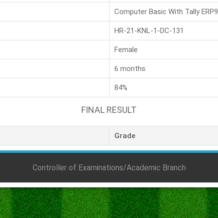
Computer Basic With Tally ERP9
HR-21-KNL-1-DC-131
Female
6 months
84%
FINAL RESULT
Grade
Controller of Examinations/Academic Branch