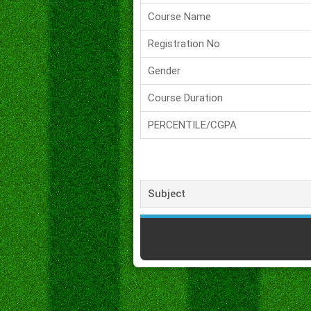
Course Name
Registration No
Gender
Course Duration
PERCENTILE/CGPA
Subject