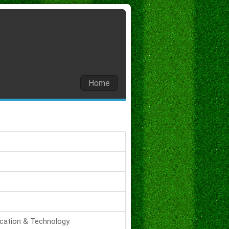
Home
ucation & Technology