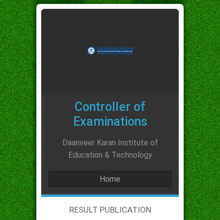
Controller of
Examinations
Daanveer Karan Institute of
Education & Technology
Home
RESULT PUBLICATION