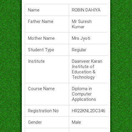
Name
ROBIN DAHIYA
Father Name
Mr Suresh
Kumar
Mother Name
Mrs Jyoti
Student Type
Regular
Institute
Daanveer Karan
Institute of
Education &
Technology
Course Name
Diploma in
Computer
Applications
Registration No
HR22KNL2DC346
Gender
Male