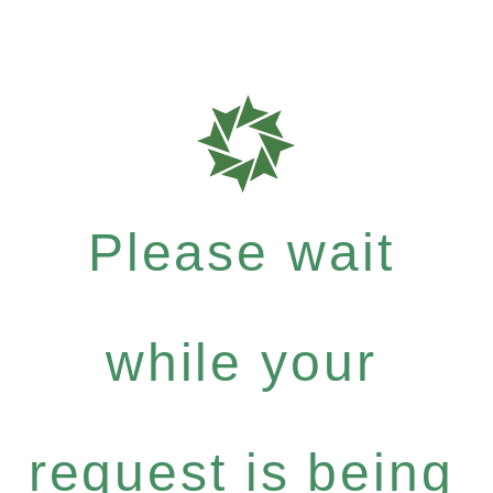
Please wait
while your
request is being