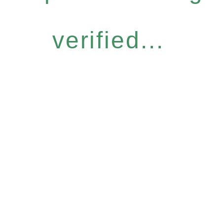
verified...