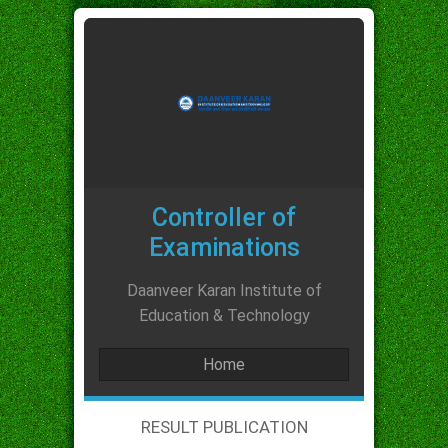
Controller of
Examinations
Daanveer Karan Institute of
Education & Technology
Home
RESULT PUBLICATION