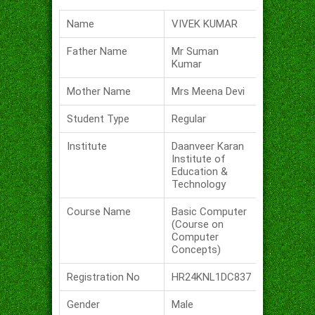
Name
VIVEK KUMAR
Father Name
Mr Suman
Kumar
Mother Name
Mrs Meena Devi
Student Type
Regular
Institute
Daanveer Karan
Institute of
Education &
Technology
Course Name
Basic Computer
(Course on
Computer
Concepts)
Registration No
HR24KNL1DC837
Gender
Male