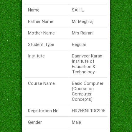
Name
SAHIL
Father Name
Mr Meghraj
Mother Name
Mrs Rajrani
Student Type
Regular
Institute
Daanveer Karan
Institute of
Education &
Technology
Course Name
Basic Computer
(Course on
Computer
Concepts)
Registration No
HR25KNL1DC995
Gender
Male