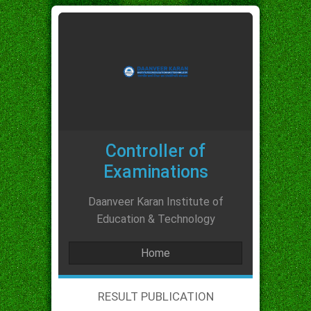
Controller of
Examinations
Daanveer Karan Institute of
Education & Technology
Home
RESULT PUBLICATION