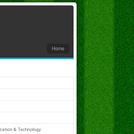
Home
ucation & Technology