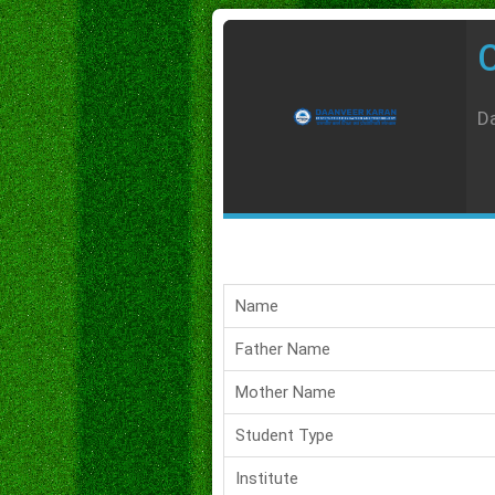
C
Da
Name
Father Name
Mother Name
Student Type
Institute