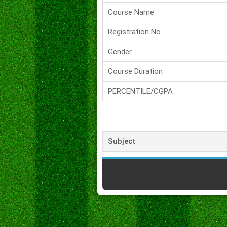
Course Name
Registration No
Gender
Course Duration
PERCENTILE/CGPA
Subject