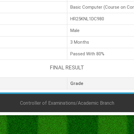
Basic Computer (Course on Co
HR25KNL1DC980
Male
3 Months
Passed With 80%
FINAL RESULT
Grade
Controller of Examinations/Academic Branch