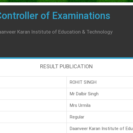
ontroller of Examinations
anveer Karan Institute of Education & Technology
RESULT PUBLICATION
ROHIT SINGH
Mr Dalbir Singh
Mrs Urmila
Regular
Daanveer Karan Institute of Ed