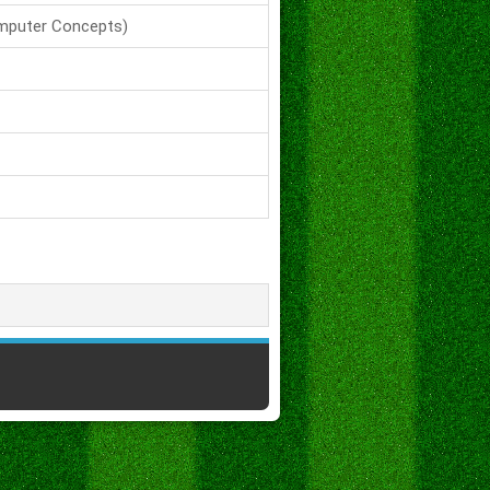
mputer Concepts)