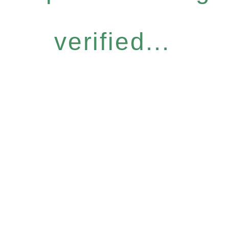
verified...