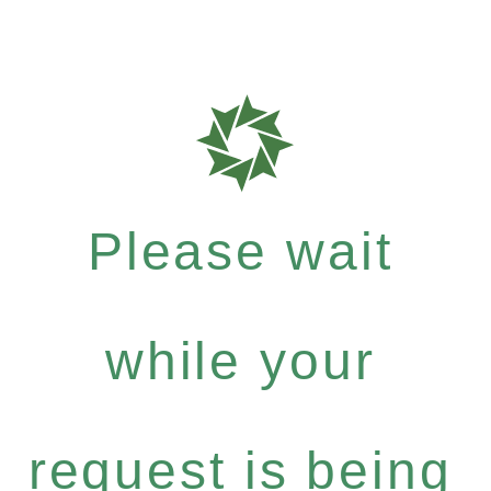
Please wait
while your
request is being