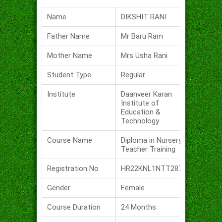
Name
DIKSHIT RANI
Father Name
Mr Baru Ram
Mother Name
Mrs Usha Rani
Student Type
Regular
Institute
Daanveer Karan
Institute of
Education &
Technology
Course Name
Diploma in Nursery
Teacher Training
Registration No
HR22KNL1NTT287
Gender
Female
Course Duration
24 Months