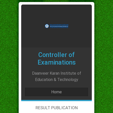
Controller of
Examinations
Daanveer Karan Institute of
Education & Technology
Home
RESULT PUBLICATION